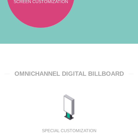
SCREEN CUSTOMIZATION
OMNICHANNEL DIGITAL BILLBOARD
SPECIAL CUSTOMIZATION