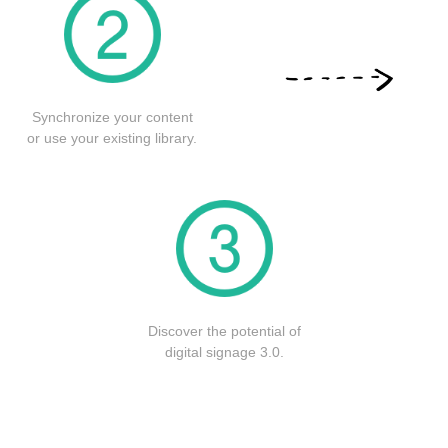
Synchronize your content
or use your existing library.
Discover the potential of
digital signage 3.0.