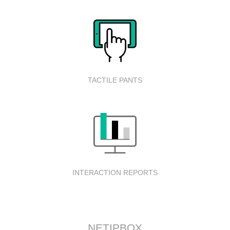
TACTILE PANTS
INTERACTION REPORTS
NETIPBOX