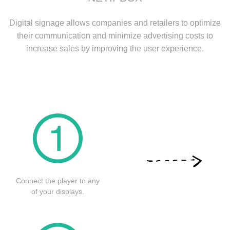
Digital signage allows companies and retailers to optimize
their communication and minimize advertising costs to
increase sales by improving the user experience.
Connect the player to any
of your displays.